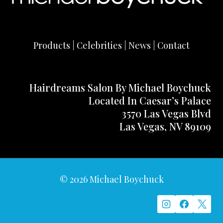
Products | Celebrities | News | Contact
Hairdreams Salon By Michael Boychuck
Located In Caesar’s Palace
3570 Las Vegas Blvd
Las Vegas, NV 89109
© 2026 Michael Boychuck